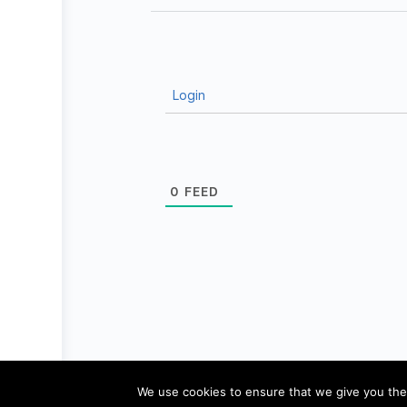
Login
0
FEED
© 2026 - Pädagogik-Plus
Datenschutz
We use cookies to ensure that we give you the 