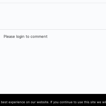
Please login to comment
Impressum
best experience on our website. If you continue to use this site we wil