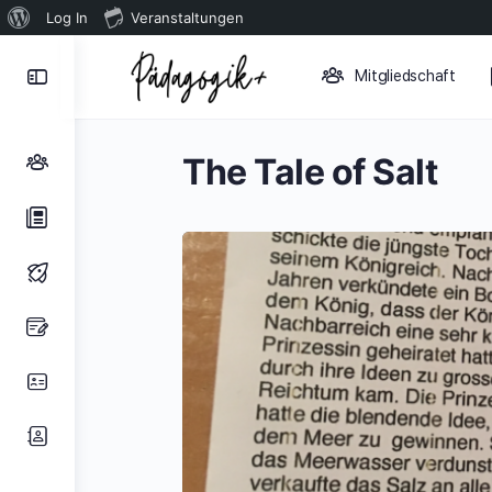
Über
Log In
Veranstaltungen
WordPress
Toggle
Mitgliedschaft
Side
Panel
The Tale of Salt