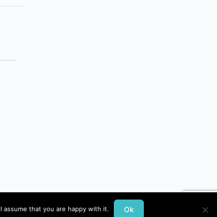
Ok
l assume that you are happy with it.