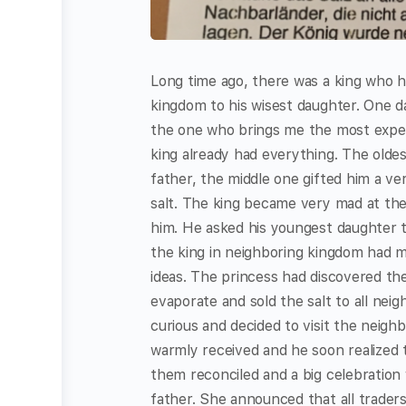
Long time ago, there was a king who h
kingdom to his wisest daughter. One da
the one who brings me the most expensi
king already had everything. The oldes
father, the middle one gifted him a v
salt. The king became very mad at the 
him. He asked his youngest daughter t
the king in neighboring kingdom had m
ideas. The princess had discovered the
evaporate and sold the salt to all nei
curious and decided to visit the neig
warmly received and he soon realized 
them reconciled and a big celebration
father. She announced that all trader