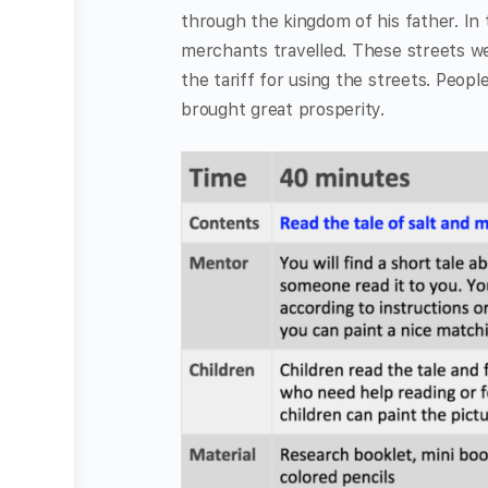
through the kingdom of his father. In 
merchants travelled. These streets w
the tariff for using the streets. Peop
brought great prosperity.