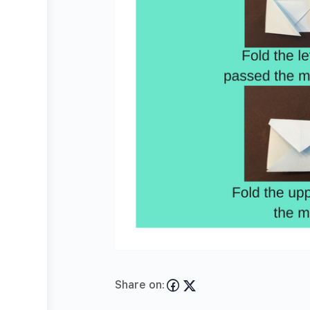
Share on: