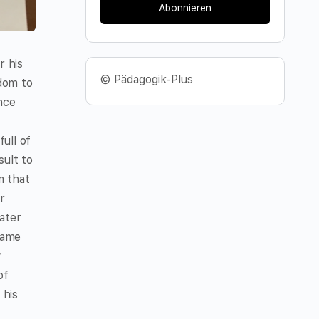
Abonnieren
r his
© Pädagogik-Plus
gdom to
nce
ull of
sult to
m that
r
ater
came
y
of
 his