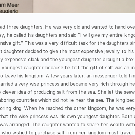
ad three daughters. He was very old and wanted to hand ove
y, he called his daughters and said “I will give my entire kin
ve gift.” This was a very difficult task for the daughters si
t daughter decided to give the most expensive jewelry to his
ery expensive cloak and the youngest daughter brought a box f
youngest daughter because he felt the gift of salt was an in
o leave his kingdom. A few years later, an messenger told hi
arried a very wise princess and became very rich through he
 clever idea of producing salt from the sea. She let the seaw
ghboring countries which did not lie near the sea. The king be
hboring king. When he reached the other kingdom, he was ver
that the wise princess was his own youngest daughter. Both 
 was arranged. The daughter wanted to share her wealth with
s who wished to purchase salt from her kingdom must travel