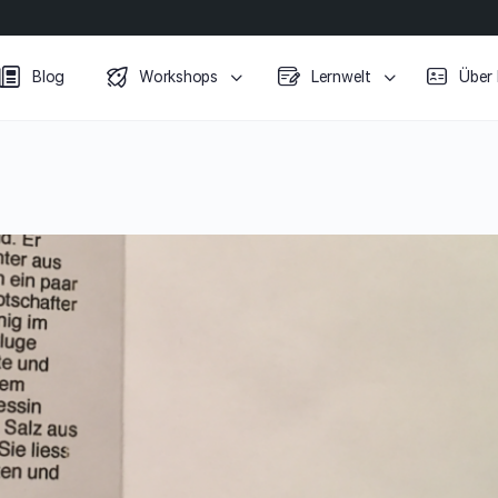
Blog
Workshops
Lernwelt
Über