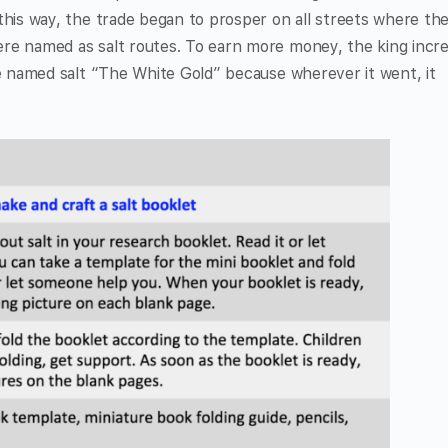
this way, the trade began to prosper on all streets where th
ere named as salt routes. To earn more money, the king incr
le named salt “The White Gold” because wherever it went, it