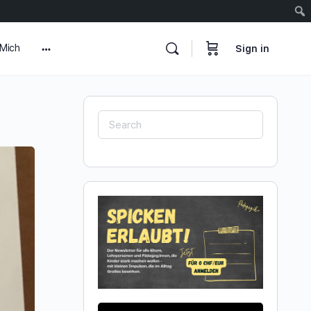
 Mich
Sign in
More
options
Search
for: